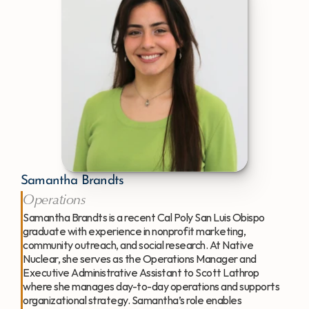
Samantha Brandts
Operations
Samantha Brandts is a recent Cal Poly San Luis Obispo 
graduate with experience in nonprofit marketing, 
community outreach, and social research. At Native 
Nuclear, she serves as the Operations Manager and 
Executive Administrative Assistant to Scott Lathrop 
where she manages day-to-day operations and supports 
organizational strategy. Samantha’s role enables 