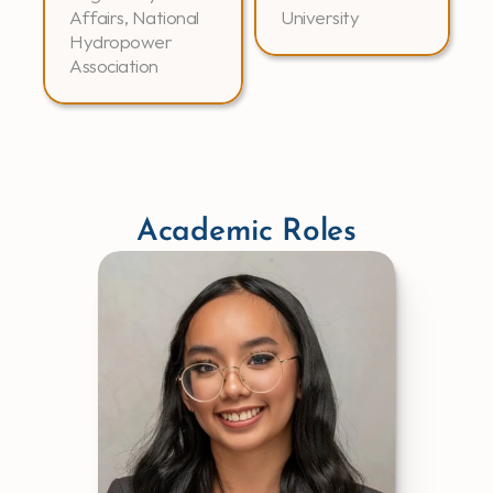
Affairs, National 
University
Hydropower 
Association
Academic Roles