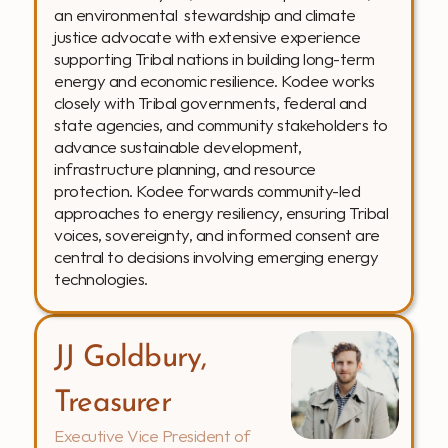
an environmental  stewardship and climate 
justice advocate with extensive experience 
supporting Tribal nations in building long-term 
energy and economic resilience. Kodee works 
closely with Tribal governments, federal and 
state agencies, and community stakeholders to 
advance sustainable development, 
infrastructure planning, and resource 
protection. Kodee forwards community-led 
approaches to energy resiliency, ensuring Tribal 
voices, sovereignty, and informed consent are 
central to decisions involving emerging energy 
technologies.
JJ Goldbury, 
Treasurer
Executive Vice President of 