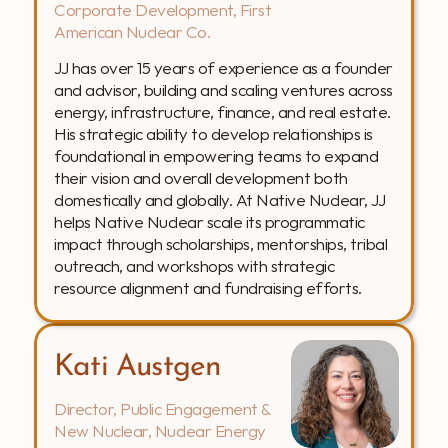
Corporate Development, First 
American Nuclear Co.
JJ has over 15 years of experience as a founder 
and advisor, building and scaling ventures across 
energy, infrastructure, finance, and real estate. 
His strategic ability to develop relationships is 
foundational in empowering teams to expand 
their vision and overall development both 
domestically and globally. At Native Nuclear, JJ 
helps Native Nuclear scale its programmatic 
impact through scholarships, mentorships, tribal 
outreach, and workshops with strategic 
resource alignment and fundraising efforts. 
Kati Austgen
Director, Public Engagement & 
New Nuclear, Nuclear Energy 