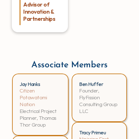
Advisor of 
Innovation & 
Partnerships
Associate Members
Jay Hanks
Ben Huffer
Citizen 
Founder, 
Potawatomi 
FlyFission 
Nation
Consulting Group 
Electrical Project 
LLC
Planner, Thomas 
Thor Group
Tracy Primeu
Nipissing First 