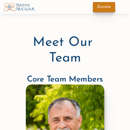
Donate
Meet Our 
Team
Core Team Members