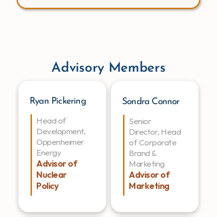
Advisory Members
Ryan Pickering
Sondra Connor
Head of 
Senior 
Development, 
Director, Head 
Oppenheimer 
of Corporate 
Energy
Brand & 
Advisor of 
Marketing
Advisor of 
Nuclear 
Marketing
Policy