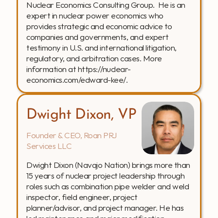
Nuclear Economics Consulting Group.  He is an 
expert in nuclear power economics who 
provides strategic and economic advice to 
companies and governments, and expert 
testimony in U.S. and international litigation, 
regulatory, and arbitration cases. More 
information at https://nuclear-
economics.com/edward-kee/.
Dwight Dixon, VP
Founder & CEO, Roan PRJ 
Services LLC
Dwight Dixon (Navajo Nation) brings more than 
15 years of nuclear project leadership through 
roles such as combination pipe welder and weld 
inspector, field engineer, project 
planner/advisor, and project manager. He has 