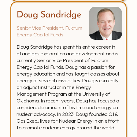
Doug Sandridge
Senior Vice President, Fulcrum 
Energy Capital Funds
Doug Sandridge has spent his entire career in 
oil and gas exploration and development and is 
currently Senior Vice President of Fulcrum 
Energy Capital Funds. Doug has a passion for 
energy education and has taught classes about 
energy at several universities. Doug is currently 
an adjunct instructor in the Energy 
Management Program at the University of 
Oklahoma. In recent years, Doug has focused a 
considerable amount of his time and energy on 
nuclear advocacy. In 2023, Doug founded Oil & 
Gas Executives for Nuclear Energy in an effort 
to promote nuclear energy around the world.