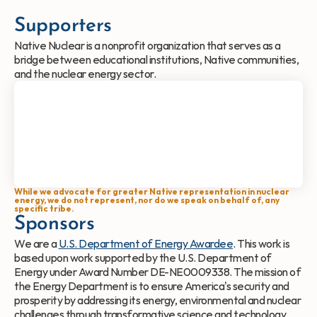
Supporters
Native Nuclear is a nonprofit organization that serves as a 
bridge between educational institutions, Native communities, 
and the nuclear energy sector.
While we advocate for greater Native representation in nuclear 
energy, we do not represent, nor do we speak on behalf of, any 
specific tribe.
Sponsors
We are a 
U.S. Department of Energy Awardee
. This work is 
based upon work supported by the U.S. Department of 
Energy under Award Number DE-NE0009338. The mission of 
the Energy Department is to ensure America's security and 
prosperity by addressing its energy, environmental and nuclear 
challenges through transformative science and technology 