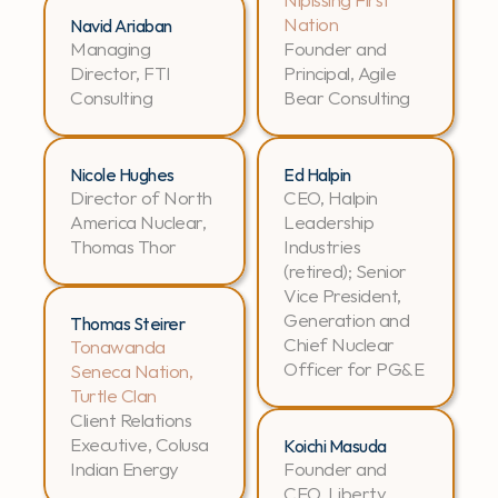
Nation
Navid Ariaban
Managing 
Founder and 
Director, FTI 
Principal, Agile 
Consulting
Bear Consulting
Nicole Hughes
Ed Halpin
Director of North 
CEO, Halpin 
America Nuclear, 
Leadership 
Thomas Thor
Industries 
(retired); Senior 
Vice President, 
Generation and 
Thomas Steirer
Chief Nuclear 
Tonawanda 
Officer for PG&E
Seneca Nation, 
Turtle Clan
Client Relations 
Executive, Colusa 
Koichi Masuda
Indian Energy
Founder and 
CEO, Liberty 