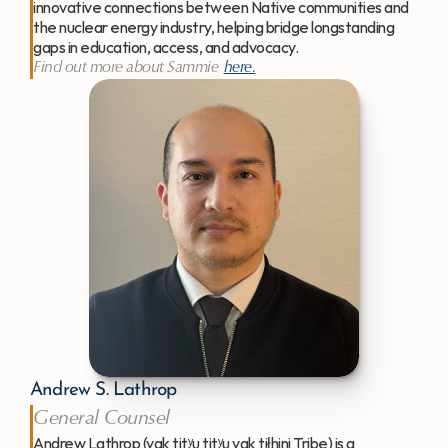
innovative connections between Native communities and 
the nuclear energy industry, helping bridge longstanding 
gaps in education, access, and advocacy.
Find out more about Sammie 
here
.
Andrew S. Lathrop
General Counsel
Andrew Lathrop (yak titʸu titʸu yak tiłhini Tribe) is a 