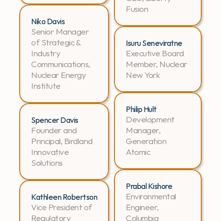
Fusion
Niko Davis
Senior Manager 
of Strategic & 
Isuru Seneviratne
Industry 
Executive Board 
Communications, 
Member, Nuclear 
Nuclear Energy 
New York
Institute
Philip Hult
Development 
Spencer Davis
Founder and 
Manager, 
Principal, Birdland 
Generation 
Innovative 
Atomic
Solutions
Prabal Kishore
Environmental 
Kathleen Robertson
Vice President of 
Engineer, 
Regulatory 
Columbia 