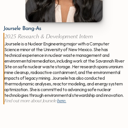
Joursele Bang-As
2025 Research & Development Intern
Joursele is a Nuclear Engineering major with a Computer 
Science minor at the University of New Mexico. She has 
technical experience in nuclear waste management and 
environmental remediation, including work at the Savannah River 
Site on safe nuclear waste storage. Her research spans uranium 
mine cleanup, radioactive containment, and the environmental 
impacts of legacy mining. Joursele has also conducted 
thermodynamic analyses, reactor modeling, and energy system 
optimization. She is committed to advancing safe nuclear 
technologies through environmental stewardship and innovation.
Find out more about Joursele
here
.