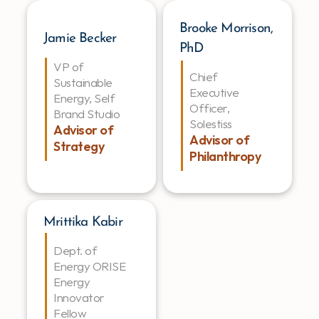
Brooke Morrison, 
Jamie Becker
PhD
VP of 
Chief 
Sustainable 
Executive 
Energy, Self 
Officer, 
Brand Studio
Solestiss
Advisor of 
Advisor of 
Strategy
Philanthropy
Mrittika Kabir
Dept. of 
Energy ORISE 
Energy 
Innovator 
Fellow