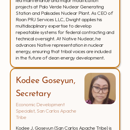
led maintenance and major modification 
projects at Palo Verde Nuclear Generating 
Station and Palisades Nuclear Plant. As CEO of 
Roan PRJ Services LLC, Dwight applies his 
multidisciplinary expertise to develop 
repeatable systems for federal contracting and 
technical oversight. At Native Nuclear, he 
advances Native representation in nuclear 
energy, ensuring that tribal voices are included 
in the future of clean energy development.
Kodee Goseyun, 
Secretary
Economic Development 
Specialist, San Carlos Apache 
Tribe
Kodee J. Goseyun (San Carlos Apache Tribe) is 