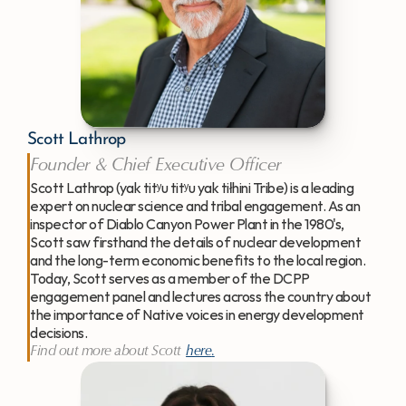
Scott Lathrop
Founder & Chief Executive Officer
Scott Lathrop (yak titʸu titʸu yak tiłhini Tribe) is a leading 
expert on nuclear science and tribal engagement. As an 
inspector of Diablo Canyon Power Plant in the 1980's, 
Scott saw firsthand the details of nuclear development 
and the long-term economic benefits to the local region. 
Today, Scott serves as a member of the DCPP 
engagement panel and lectures across the country about 
the importance of Native voices in energy development 
decisions.
Find out more about Scott 
here
.