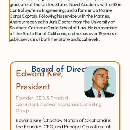
graduate of the United States Naval Academy with a BS in 
Control Systems Engineering, and a former US Marine 
Corps Captain. Following his service with the Marines, 
Andrew received his Juris Doctor from the University of 
Southern California Gould School of Law. He is a member 
of the State Bar of California, and he has over 15 years in 
public service at both the State and local levels.  
Board of Directors
Edward Kee, 
President
Founder, CEO, & Principal 
Consultant, Nuclear Economics Consulting 
Group
Edward Kee (Choctaw Nation of Oklahoma) is 
the Founder, CEO, and Principal Consultant at 