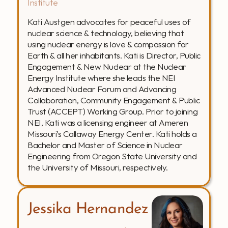
Institute
Kati Austgen advocates for peaceful uses of 
nuclear science & technology, believing that 
using nuclear energy is love & compassion for 
Earth & all her inhabitants. Kati is Director, Public 
Engagement & New Nuclear at the Nuclear 
Energy Institute where she leads the NEI 
Advanced Nuclear Forum and Advancing 
Collaboration, Community Engagement & Public 
Trust (ACCEPT) Working Group. Prior to joining 
NEI, Kati was a licensing engineer at Ameren 
Missouri’s Callaway Energy Center. Kati holds a 
Bachelor and Master of Science in Nuclear 
Engineering from Oregon State University and 
the University of Missouri, respectively.
Jessika Hernandez