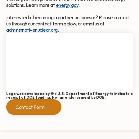
solutions. Learn more at 
energy.gov
.
Interested in becoming a partner or sponsor? Please contact 
us through our contact form below, or email us at 
admin@nativenuclear.org.
Logo was developed by the U.S. Department of Energy to indicate a 
receipt of DOE funding. Not an endorsement by DOE.
Contact Form