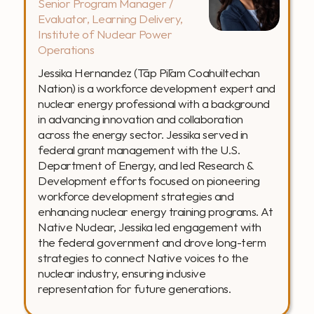
Senior Program Manager / 
Evaluator, Learning Delivery, 
Institute of Nuclear Power 
Operations
Jessika Hernandez (Tāp Pīlam Coahuiltechan 
Nation) is a workforce development expert and 
nuclear energy professional with a background 
in advancing innovation and collaboration 
across the energy sector. Jessika served in 
federal grant management with the U.S. 
Department of Energy, and led Research & 
Development efforts focused on pioneering 
workforce development strategies and 
enhancing nuclear energy training programs. At 
Native Nuclear, Jessika led engagement with 
the federal government and drove long-term 
strategies to connect Native voices to the 
nuclear industry, ensuring inclusive 
representation for future generations.