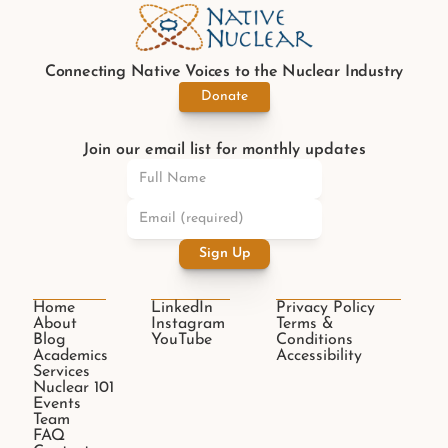
Connecting Native Voices to the Nuclear Industry
Donate
Join our email list for monthly updates
Sign Up
Home
LinkedIn
Privacy Policy
About
Instagram
Terms & 
Blog
YouTube
Conditions
Academics
Accessibility
Services
Nuclear 101
Events
Team
FAQ