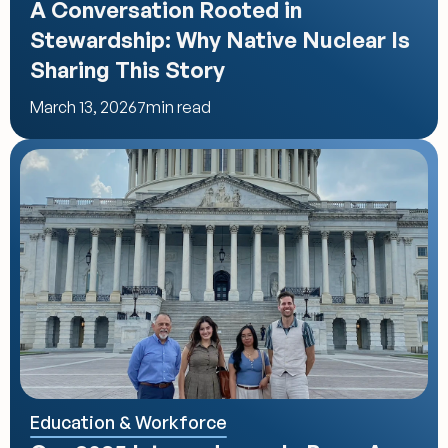
A Conversation Rooted in 
Stewardship: Why Native Nuclear Is 
Sharing This Story
March 13, 2026
7
min read
Education & Workforce