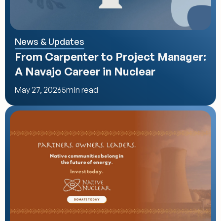
News & Updates
From Carpenter to Project Manager: 
A Navajo Career in Nuclear
May 27, 2026
5
min read