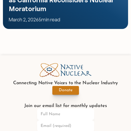
Moratorium
March 2, 2026
5
min read
Connecting Native Voices to the Nuclear Industry
Donate
Join our email list for monthly updates