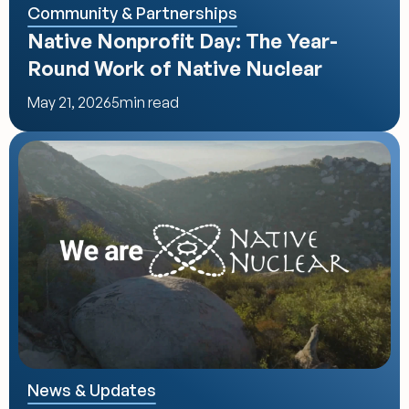
Community & Partnerships
Native Nonprofit Day: The Year-
Round Work of Native Nuclear
May 21, 2026
5
min read
News & Updates