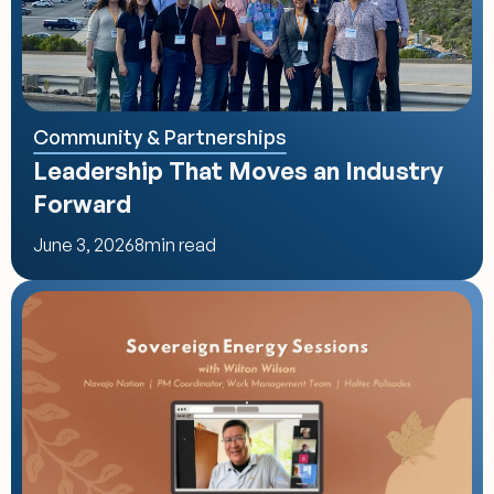
Community & Partnerships
Leadership That Moves an Industry 
Forward
June 3, 2026
8
min read