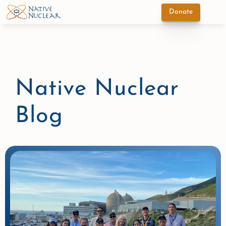
Donate
Native Nuclear 
Blog