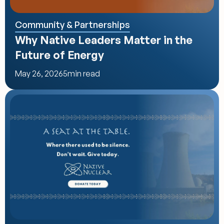
Community & Partnerships
Why Native Leaders Matter in the 
Future of Energy
May 26, 2026
5
min read