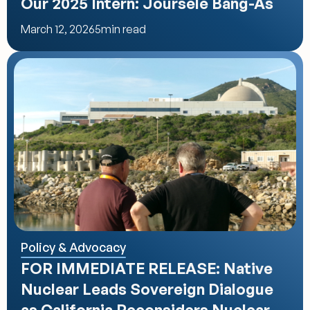
Our 2025 Intern: Joursele Bang-As
March 12, 2026
5
min read
Policy & Advocacy
FOR IMMEDIATE RELEASE: Native 
Nuclear Leads Sovereign Dialogue 
as California Reconsiders Nuclear 