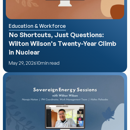
Education & Workforce
No Shortcuts, Just Questions: 
Wilton Wilson's Twenty-Year Climb 
in Nuclear
May 29, 2026
10
min read