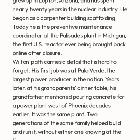
grew up in Lupton, Arizona, and has spent 
nearly twenty years in the nuclear industry. He 
began as a carpenter building scaffolding. 
Today he is the preventive maintenance 
coordinator at the Palisades plant in Michigan, 
the first U.S. reactor ever being brought back 
online after closure.
Wilton' path carries a detail that is hard to 
forget. His first job was at Palo Verde, the 
largest power producer in the nation. Years 
later, at his grandparents' dinner table, his 
grandfather mentioned pouring concrete for 
a power plant west of Phoenix decades 
earlier. It was the same plant. Two 
generations of the same family helped build 
and run it, without either one knowing at the 