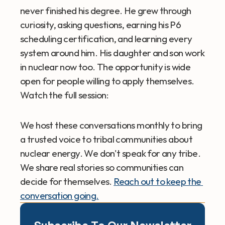
never finished his degree. He grew through 
curiosity, asking questions, earning his P6 
scheduling certification, and learning every 
system around him. His daughter and son work 
in nuclear now too. The opportunity is wide 
open for people willing to apply themselves.
Watch the full session: 
We host these conversations monthly to bring 
a trusted voice to tribal communities about 
nuclear energy. We don't speak for any tribe. 
We share real stories so communities can 
decide for themselves. 
Reach out to keep the 
conversation going.