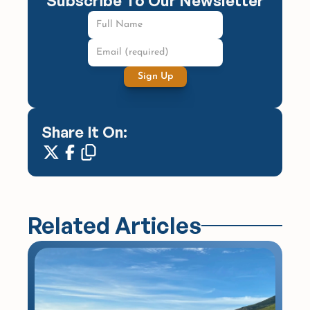
Subscribe To Our Newsletter
Sign Up
Share It On:
Related Articles