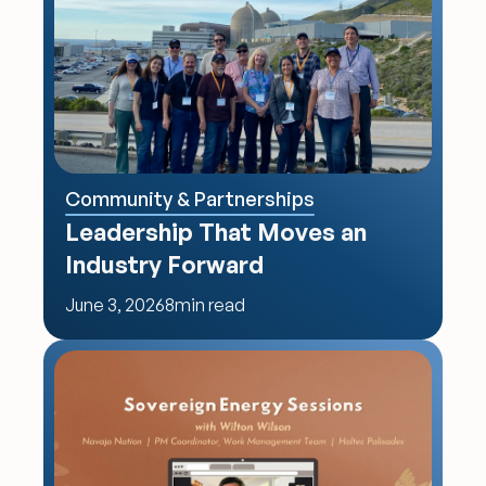
Community & Partnerships
Leadership That Moves an 
Industry Forward
June 3, 2026
8
min read