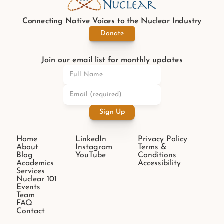
Connecting Native Voices to the Nuclear Industry
Donate
Join our email list for monthly updates
Sign Up
Home
LinkedIn
Privacy Policy
About
Instagram
Terms & 
Blog
YouTube
Conditions
Academics
Accessibility
Services
Nuclear 101
Events
Team
FAQ
Contact