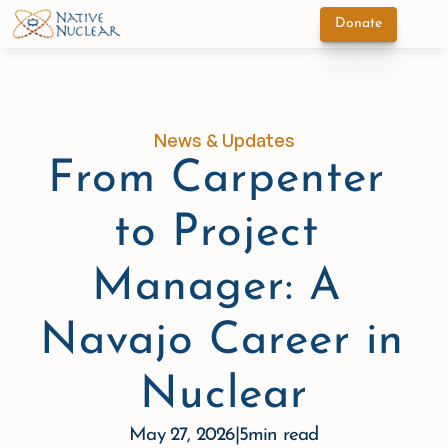
Donate
News & Updates
From Carpenter 
to Project 
Manager: A 
Navajo Career in 
Nuclear
May 27, 2026
|
5
min read