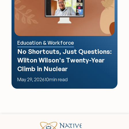
Education & Workforce
No Shortcuts, Just Questions: 
Wilton Wilson's Twenty-Year 
Climb in Nuclear
May 29, 2026
10
min read