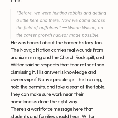
time.
“Before, we were hunting rabbits and getting 
a little here and there. Now we came across 
the field of buffaloes.” — Wilton Wilson, on 
the career growth nuclear made possible.
He was honest about the harder history too. 
The Navajo Nation carries real wounds from 
uranium mining and the Church Rock spill, and 
Wilton said he respects that fear rather than 
dismissing it. His answer is knowledge and 
ownership: if Native people get the training, 
hold the permits, and take a seat at the table, 
they can make sure work near their 
homelands is done the right way.
There's a workforce message here that 
students and families should hear. Wilton 