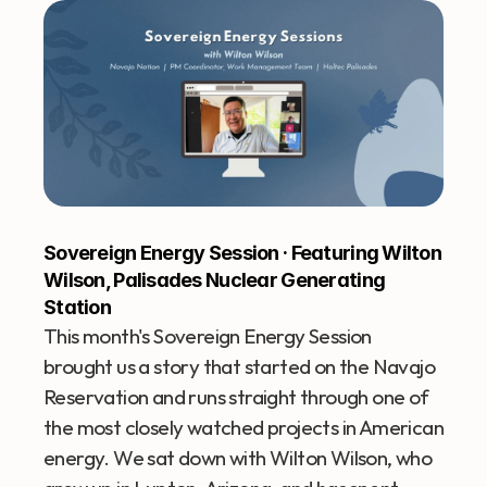
Sovereign Energy Session · Featuring Wilton 
Wilson, Palisades Nuclear Generating 
Station
This month's Sovereign Energy Session 
brought us a story that started on the Navajo 
Reservation and runs straight through one of 
the most closely watched projects in American 
energy. We sat down with Wilton Wilson, who 